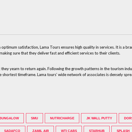
ptimum satisfaction, Lama Tours ensures high quality in services. It is a br
ng sure that they deliver fast and efficient services to their clients.
 they yearn to return again. Following the growth patterns in the tourism ind
 the shortest timeframe. Lama tours’ wide network of associates is densely spr
 BUNGALOW
SMU
NUTRICHARGE
JK WALL PUTTY
DOR
SADAFCO
ZAMIL AIR
WTI CABS
STARHUB
SPLASH