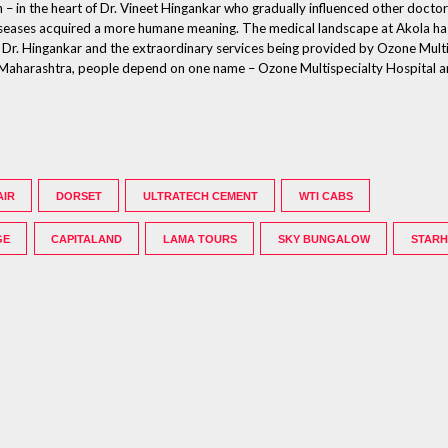
n – in the heart of Dr. Vineet Hingankar who gradually influenced other doctor
g diseases acquired a more humane meaning. The medical landscape at Akola h
of Dr. Hingankar and the extraordinary services being provided by Ozone Multis
la, Maharashtra, people depend on one name – Ozone Multispecialty Hospital a
AIR
DORSET
ULTRATECH CEMENT
WTI CABS
GE
CAPITALAND
LAMA TOURS
SKY BUNGALOW
STAR