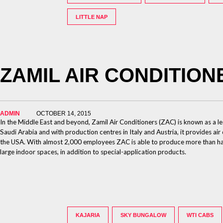
LITTLE NAP
ZAMIL AIR CONDITION
ADMIN
OCTOBER 14, 2015
In the Middle East and beyond, Zamil Air Conditioners (ZAC) is known as a l
Saudi Arabia and with production centres in Italy and Austria, it provides air
the USA. With almost 2,000 employees ZAC is able to produce more than half m
large indoor spaces, in addition to special-application products.
KAJARIA
SKY BUNGALOW
WTI CABS