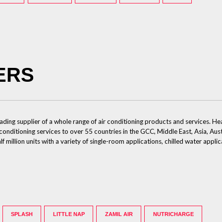
ERS
eading supplier of a whole range of air conditioning products and services.
 conditioning services to over 55 countries in the GCC, Middle East, Asia, Aus
illion units with a variety of single-room applications, chilled water applic
SPLASH
LITTLE NAP
ZAMIL AIR
NUTRICHARGE