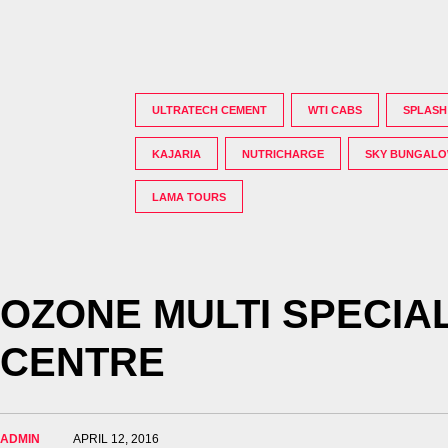
ULTRATECH CEMENT
WTI CABS
SPLASH
KAJARIA
NUTRICHARGE
SKY BUNGAL
LAMA TOURS
OZONE MULTI SPECIAL
CENTRE
ADMIN
APRIL 12, 2016