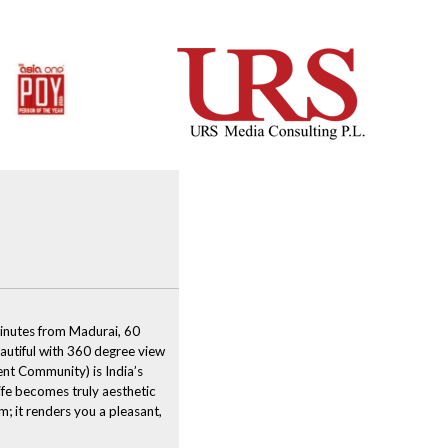
VIDEO
inutes from Madurai, 60
autiful with 360 degree view
nt Community) is India’s
ife becomes truly aesthetic
; it renders you a pleasant,