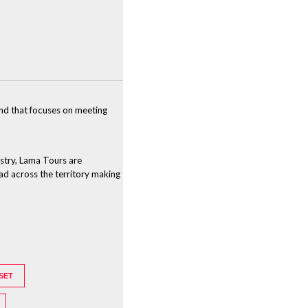
and that focuses on meeting
ustry, Lama Tours are
ead across the territory making
SET