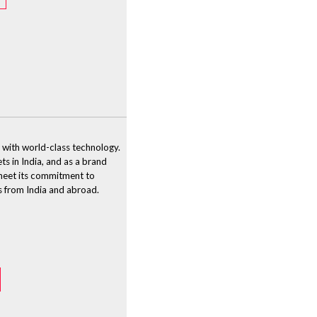
 with world-class technology.
ts in India, and as a brand
o meet its commitment to
s from India and abroad.