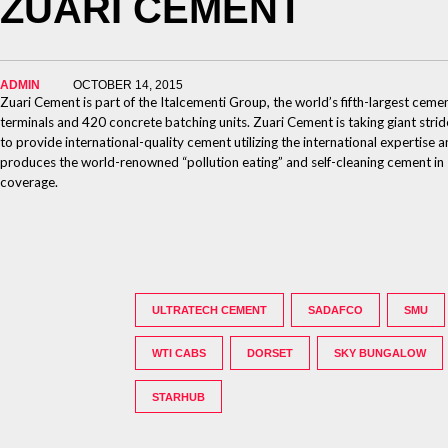
ZUARI CEMENT
ADMIN
OCTOBER 14, 2015
Zuari Cement is part of the Italcementi Group, the world’s fifth-largest ceme
terminals and 420 concrete batching units. Zuari Cement is taking giant stri
to provide international-quality cement utilizing the international expertis
produces the world-renowned “pollution eating” and self-cleaning cement in In
coverage.
ULTRATECH CEMENT
SADAFCO
SMU
WTI CABS
DORSET
SKY BUNGALOW
STARHUB