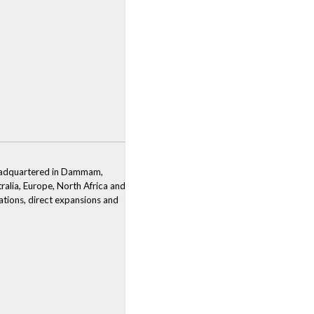
 Headquartered in Dammam,
tralia, Europe, North Africa and
ations, direct expansions and