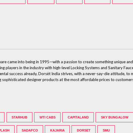
dware came into being in 1995—with a passion to create something unique and
ding players in the industry with high-level Locking Systems and Sanitary Fauce
ental success already, Dorsët India strives, with a never-say-die attitude, t
ing sophisticated designer products at the most affordable prices to customer
STARHUB
WTI CABS
CAPITALAND
SKY BUNGALOW
PLASH
SADAFCO
KAJARIA
DORSET
SMU