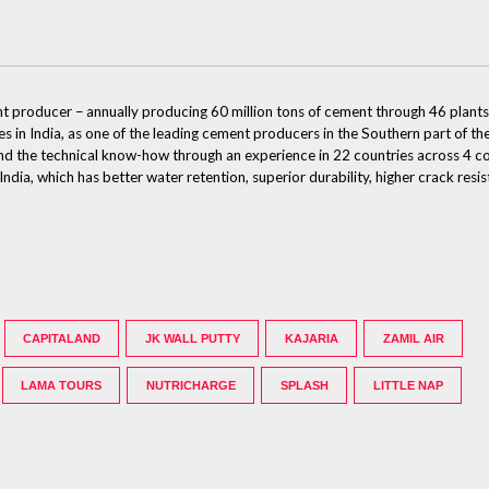
nt producer – annually producing 60 million tons of cement through 46 plants,
des in India, as one of the leading cement producers in the Southern part of 
e and the technical know-how through an experience in 22 countries across 4 
dia, which has better water retention, superior durability, higher crack resi
CAPITALAND
JK WALL PUTTY
KAJARIA
ZAMIL AIR
LAMA TOURS
NUTRICHARGE
SPLASH
LITTLE NAP