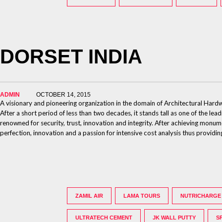
DORSET INDIA
ADMIN
OCTOBER 14, 2015
A visionary and pioneering organization in the domain of Architectural Har
After a short period of less than two decades, it stands tall as one of the lea
renowned for security, trust, innovation and integrity. After achieving monum
perfection, innovation and a passion for intensive cost analysis thus provid
ZAMIL AIR
LAMA TOURS
NUTRICHARGE
ULTRATECH CEMENT
JK WALL PUTTY
S