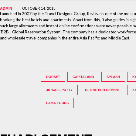
ADMIN
OCTOBER 14, 2015
Launched in 2007 by the Travel Designer Group, RezLive is one of the most un
booking the best hotels and apartments. Apart from this, it also guides in sig
such large allotments and instant online confirmations were never possible b
‘B2B - Global Reservation System’. The company has a dedicated workforce of 
and wholesale travel companies in the entire Asia Pacific and Middle East.
DORSET
CAPITALAND
SPLASH
K
JK WALL PUTTY
ULTRATECH CEMENT
Z
LAMA TOURS