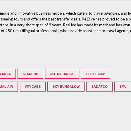
ique and innovative business models, which caters to travel agencies, and he
htseeing tours and offers the best transfer deals. ReZlive has proved to be a 
efore. In a very short span of 9 years, RezLive has made its mark and has won
250+ multilingual professionals, who provide assistance to travel agents, re
AJARIA
STARHUB
NUTRICHARGE
LITTLE NAP
AMIL AIR
WTI CABS
SKY BUNGALOW
SADAFCO
SMU