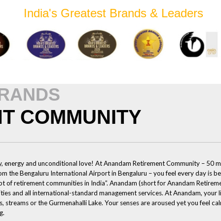
India's Greatest Brands & Leaders
BRANDS
T COMMUNITY
joy, energy and unconditional love! At Anandam Retirement Community – 50 m
 the Bengaluru International Airport in Bengaluru – you feel every day is be
t of retirement communities in India”. Anandam (short for Anandam Retireme
lities and all international-standard management services. At Anandam, your l
, streams or the Gurmenahalli Lake. Your senses are aroused yet you feel calm
g.