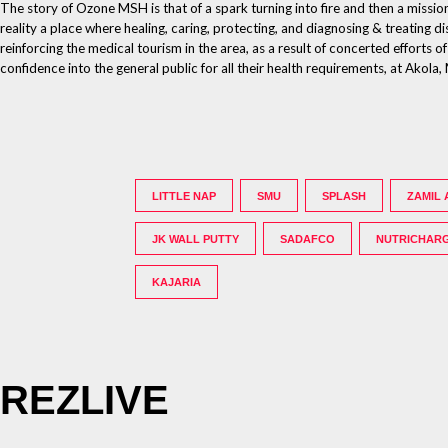
The story of Ozone MSH is that of a spark turning into fire and then a missio
reality a place where healing, caring, protecting, and diagnosing & treatin
reinforcing the medical tourism in the area, as a result of concerted efforts 
confidence into the general public for all their health requirements, at Ako
LITTLE NAP
SMU
SPLASH
ZAMIL 
JK WALL PUTTY
SADAFCO
NUTRICHAR
KAJARIA
REZLIVE