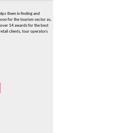
lps them in finding and
boon for the tourism sector as,
 over 14 awards for the best
tail clients, tour operators