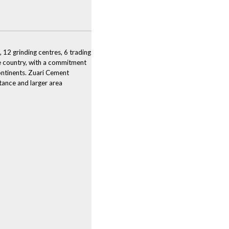
 12 grinding centres, 6 trading
the country, with a commitment
continents. Zuari Cement
stance and larger area