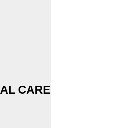
CAL CARE