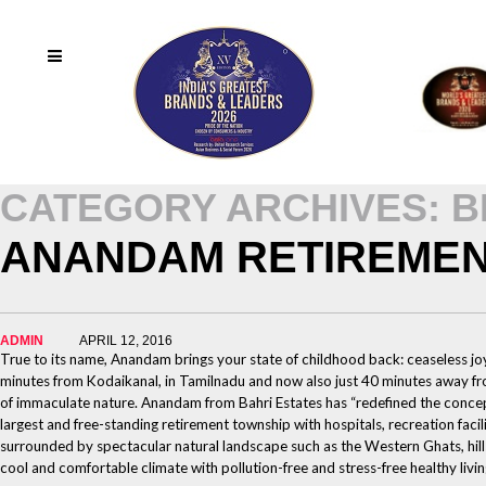
CATEGORY ARCHIVES: 
ANANDAM RETIREMEN
ADMIN
APRIL 12, 2016
True to its name, Anandam brings your state of childhood back: ceaseless 
minutes from Kodaikanal, in Tamilnadu and now also just 40 minutes away from
of immaculate nature. Anandam from Bahri Estates has “redefined the concep
largest and free-standing retirement township with hospitals, recreation faci
surrounded by spectacular natural landscape such as the Western Ghats, hills
cool and comfortable climate with pollution-free and stress-free healthy livin