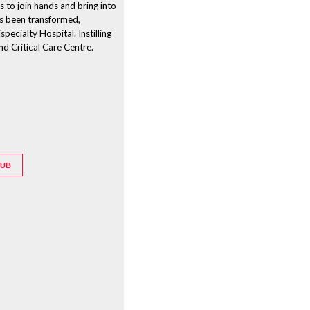
s to join hands and bring into
as been transformed,
pecialty Hospital. Instilling
nd Critical Care Centre.
HUB