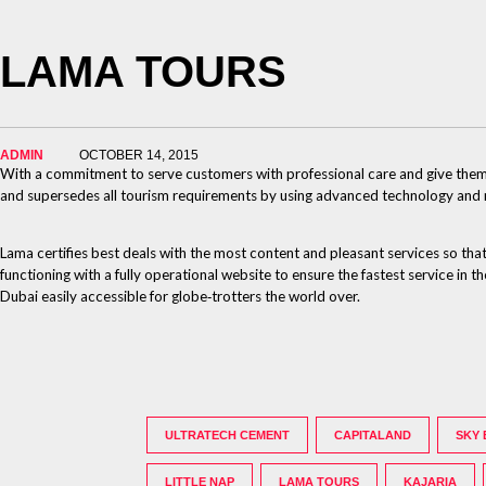
LAMA TOURS
ADMIN
OCTOBER 14, 2015
With a commitment to serve customers with professional care and give them o
and supersedes all tourism requirements by using advanced technology and maki
Lama certifies best deals with the most content and pleasant services so that
functioning with a fully operational website to ensure the fastest service in
Dubai easily accessible for globe‐trotters the world over.
ULTRATECH CEMENT
CAPITALAND
SKY
LITTLE NAP
LAMA TOURS
KAJARIA