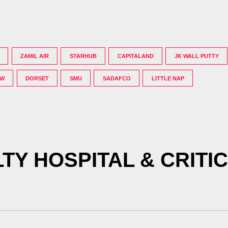
ZAMIL AIR
STARHUB
CAPITALAND
JK WALL PUTTY
OW
DORSET
SMU
SADAFCO
LITTLE NAP
TY HOSPITAL & CRITI