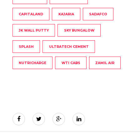
CAPITALAND
KAJARIA
SADAFCO
JK WALL PUTTY
SKY BUNGALOW
SPLASH
ULTRATECH CEMENT
NUTRICHARGE
WTI CABS
ZAMIL AIR