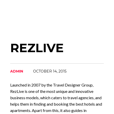
REZLIVE
ADMIN
OCTOBER 14, 2015
Launched in 2007 by the Travel Designer Group,
RezLive is one of the most unique and innovative
business models, which caters to travel agencies, and
helps them in finding and booking the best hotels and
apartments. Apart from this, it also guides in