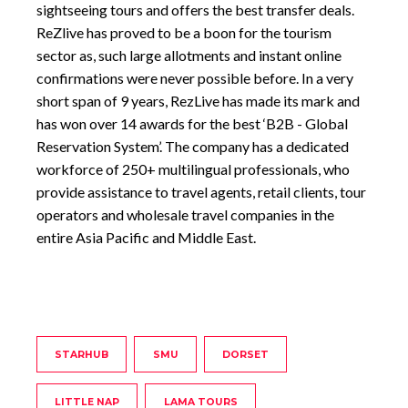
sightseeing tours and offers the best transfer deals.
ReZlive has proved to be a boon for the tourism
sector as, such large allotments and instant online
confirmations were never possible before. In a very
short span of 9 years, RezLive has made its mark and
has won over 14 awards for the best ‘B2B - Global
Reservation System’. The company has a dedicated
workforce of 250+ multilingual professionals, who
provide assistance to travel agents, retail clients, tour
operators and wholesale travel companies in the
entire Asia Pacific and Middle East.
STARHUB
SMU
DORSET
LITTLE NAP
LAMA TOURS