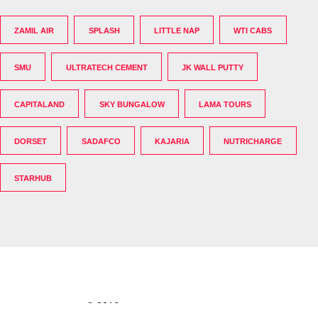
ZAMIL AIR
SPLASH
LITTLE NAP
WTI CABS
SMU
ULTRATECH CEMENT
JK WALL PUTTY
CAPITALAND
SKY BUNGALOW
LAMA TOURS
DORSET
SADAFCO
KAJARIA
NUTRICHARGE
STARHUB
© 2016
The India's Greatest Brands