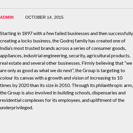
ADMIN
OCTOBER 14, 2015
Starting in 1897 with a few failed businesses and then successfully
creating a locks business, the Godrej family has created one of
India’s most trusted brands across a series of consumer goods,
appliances, industrial engineering, security, agricultural products,
real estate and several other businesses. Firmly believing that “we
are only as good as what we do next”, the Group is targeting to
colour its canvas with a growth and vision of increasing to 10
times by 2020 than its size in 2010. Through its philanthropic arm,
the Group is also involved in building schools, dispensaries and
residential complexes for its employees, and upliftment of the
underprivileged.