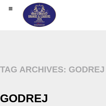
TAG ARCHIVES: GODREJ
GODREJ