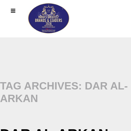
TAG ARCHIVES: DAR AL-
ARKAN