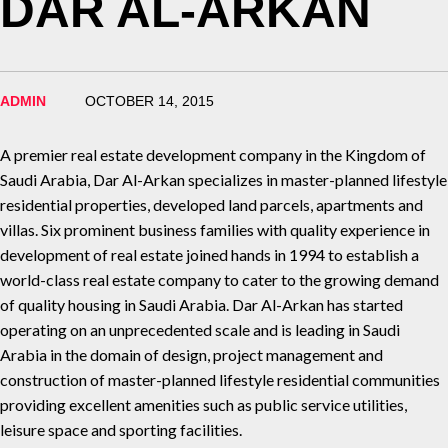
DAR AL-ARKAN
ADMIN
OCTOBER 14, 2015
A premier real estate development company in the Kingdom of
Saudi Arabia, Dar Al-Arkan specializes in master-planned lifestyle
residential properties, developed land parcels, apartments and
villas. Six prominent business families with quality experience in
development of real estate joined hands in 1994 to establish a
world-class real estate company to cater to the growing demand
of quality housing in Saudi Arabia. Dar Al-Arkan has started
operating on an unprecedented scale and is leading in Saudi
Arabia in the domain of design, project management and
construction of master-planned lifestyle residential communities
providing excellent amenities such as public service utilities,
leisure space and sporting facilities.