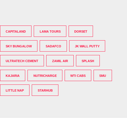
CAPITALAND
LAMA TOURS
DORSET
SKY BUNGALOW
SADAFCO
JK WALL PUTTY
ULTRATECH CEMENT
ZAMIL AIR
SPLASH
KAJARIA
NUTRICHARGE
WTI CABS
SMU
LITTLE NAP
STARHUB