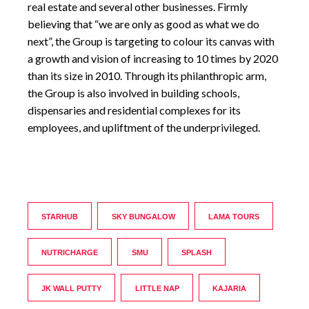
real estate and several other businesses. Firmly
believing that “we are only as good as what we do
next”, the Group is targeting to colour its canvas with
a growth and vision of increasing to 10 times by 2020
than its size in 2010. Through its philanthropic arm,
the Group is also involved in building schools,
dispensaries and residential complexes for its
employees, and upliftment of the underprivileged.
STARHUB
SKY BUNGALOW
LAMA TOURS
NUTRICHARGE
SMU
SPLASH
JK WALL PUTTY
LITTLE NAP
KAJARIA