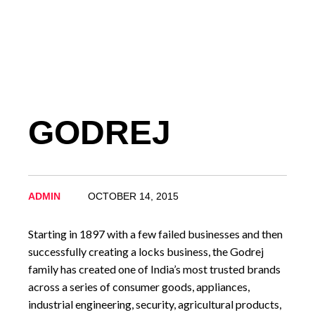
GODREJ
ADMIN
OCTOBER 14, 2015
Starting in 1897 with a few failed businesses and then
successfully creating a locks business, the Godrej
family has created one of India’s most trusted brands
across a series of consumer goods, appliances,
industrial engineering, security, agricultural products,