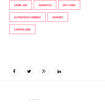
ZAMIL AIR
SADAFCO
WTI CABS
ULTRATECH CEMENT
DORSET
CAPITALAND
© 2016
The India's Greatest Brands