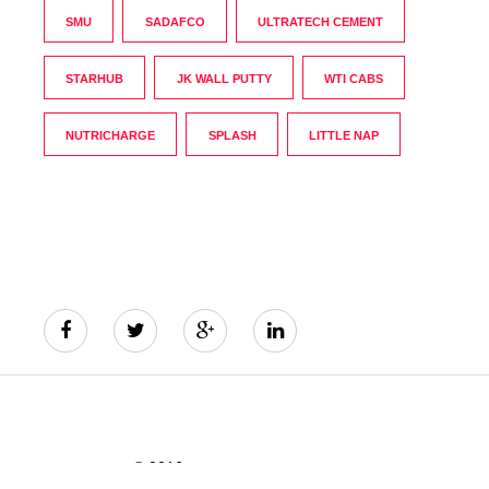
SMU
SADAFCO
ULTRATECH CEMENT
STARHUB
JK WALL PUTTY
WTI CABS
NUTRICHARGE
SPLASH
LITTLE NAP
© 2016
The India's Greatest Brands