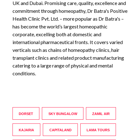
UK and Dubai. Promising care, quality, excellence and
commitment through homeopathy, Dr Batra's Positive
Health Clinic Pvt. Ltd. – more popular as Dr Batra's –
has become the world’s largest homeopathic
corporate, excelling both at domestic and
international pharmaceutical fronts. It covers varied
verticals such as chains of homeopathy clinics, hair
transplant clinics and related product manufacturing
catering to a large range of physical and mental
conditions.
DORSET
SKY BUNGALOW
ZAMIL AIR
KAJARIA
CAPITALAND
LAMA TOURS