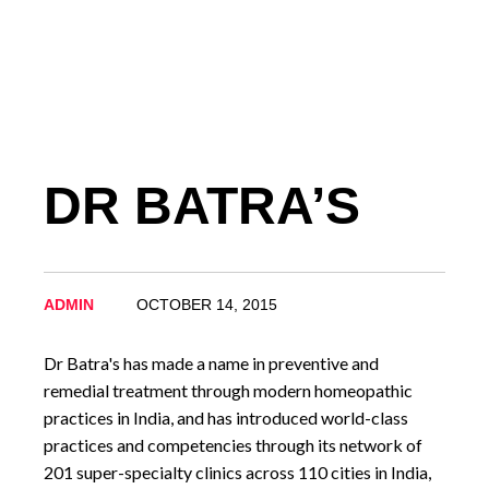
DR BATRA’S
ADMIN
OCTOBER 14, 2015
Dr Batra's has made a name in preventive and
remedial treatment through modern homeopathic
practices in India, and has introduced world-class
practices and competencies through its network of
201 super-specialty clinics across 110 cities in India,